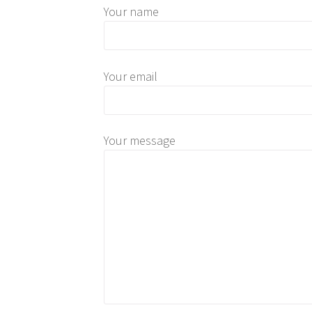
Your name
Your email
Your message