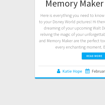
Memory Maker 
Here is everything you need to know
to your Disney World pictures! Hi ther
dreaming of your upcoming Walt Di
reliving the magic of your unforgetta
and Memory Maker are the perfect too
every enchanting moment. 
READ MORE
Katie Hope
Februar