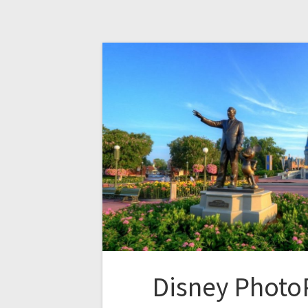
Disney Photo