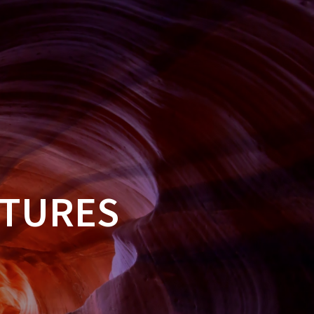
HOME
CONTACT US
FAQS
BLOG
CTURES