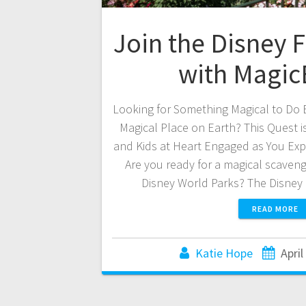
Join the Disney 
with Magi
Looking for Something Magical to Do 
Magical Place on Earth? This Quest is
and Kids at Heart Engaged as You Expl
Are you ready for a magical scaven
Disney World Parks? The Disney
READ MORE
Katie Hope
April