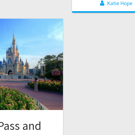
Katie Hope
Pass and