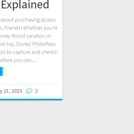
Explained
 about purchasing access
e, Friends! Whether you’re
sney World vacation or
ble trip, Disney PhotoPass
ls to capture and cherish
Before you can…
y 21, 2025
2