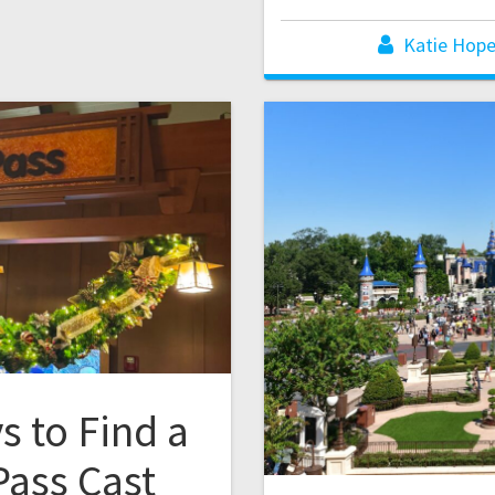
Katie Hop
s to Find a
ass Cast