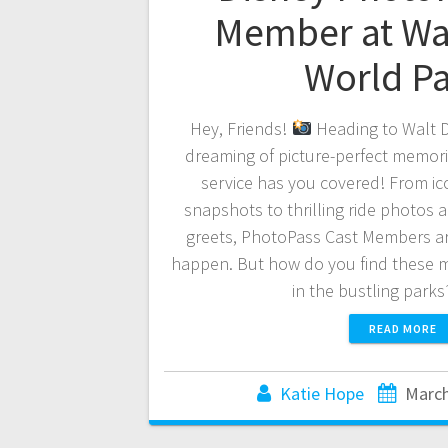
Member at Wa
World P
Hey, Friends!
Heading to Walt D
dreaming of picture-perfect memor
service has you covered! From ic
snapshots to thrilling ride photos
greets, PhotoPass Cast Members ar
happen. But how do you find these 
in the bustling park
READ MORE
Katie Hope
March