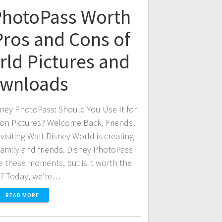
 PhotoPass Worth
Pros and Cons of
rld Pictures and
wnloads
ney PhotoPass: Should You Use It for
ion Pictures? Welcome Back, Friends!
visiting Walt Disney World is creating
amily and friends. Disney PhotoPass
e these moments, but is it worth the
t? Today, we’re…
READ MORE