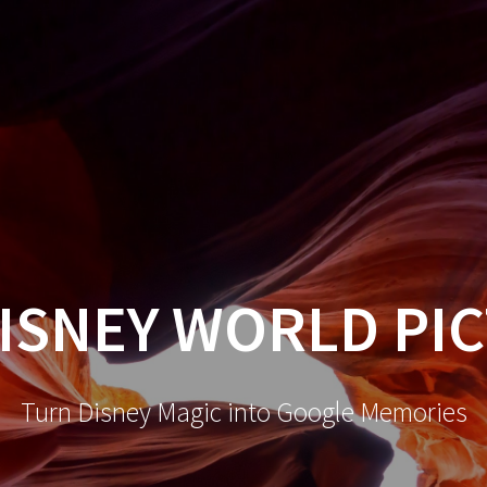
ISNEY WORLD PI
Turn Disney Magic into Google Memories