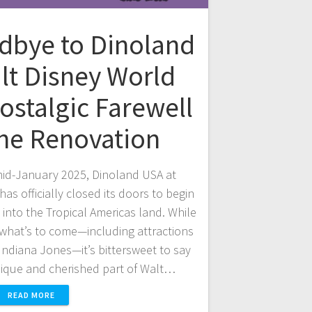
dbye to Dinoland
lt Disney World
ostalgic Farewell
the Renovation
 mid-January 2025, Dinoland USA at
as officially closed its doors to begin
n into the Tropical Americas land. While
 what’s to come—including attractions
ndiana Jones—it’s bittersweet to say
ique and cherished part of Walt…
READ MORE