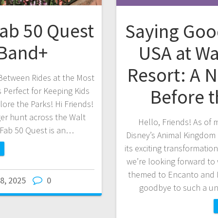
Fab 50 Quest
Saying Goo
cBand+
USA at Wa
Resort: A N
Between Rides at the Most
Before 
 Perfect for Keeping Kids
ore the Parks! Hi Friends!
ger hunt across the Walt
Hello, Friends! As of
 Fab 50 Quest is an…
Disney’s Animal Kingdom h
its exciting transformatio
we’re looking forward to
themed to Encanto and I
 8, 2025
0
goodbye to such a un