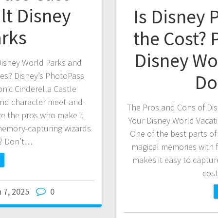
lt Disney
Is Disney
arks
the Cost? 
Disney Wo
isney World Parks and
Do
ies? Disney’s PhotoPass
onic Cinderella Castle
 and character meet-and-
The Pros and Cons of Dis
e the pros who make it
Your Disney World Vacat
memory-capturing wizards
One of the best parts of 
s? Don’t…
magical memories with f
makes it easy to captur
cos
 7, 2025
0