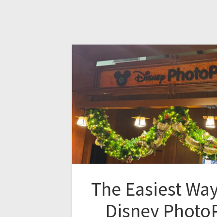
The Easiest Way
Disney PhotoP