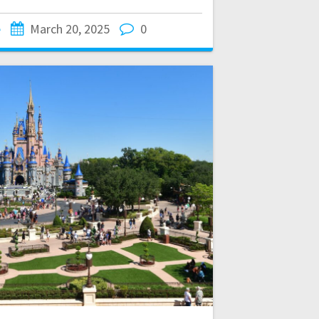
e
March 20, 2025
0