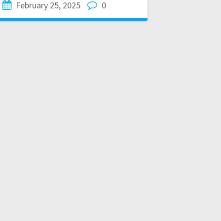
February 25, 2025
0